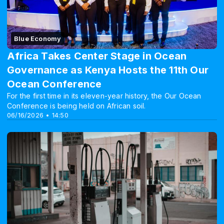
Blue Economy
Africa Takes Center Stage in Ocean
Governance as Kenya Hosts the 11th Our
Ocean Conference
For the first time in its eleven-year history, the Our Ocean
Conference is being held on African soil.
06/16/2026 • 14:50