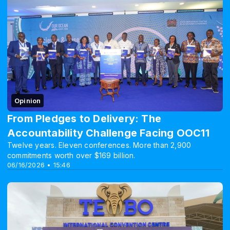
Opinion
From Pledges to Delivery: The
Accountability Challenge Facing OOC11
Twelve years. Eleven conferences. More than 2,900
commitments worth over $169 billion.
06/16/2026 • 15:46