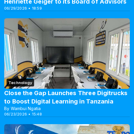
Henriette Geiger to its Board of Advisors
06/29/2026 • 18:59
Technology
Close the Gap Launches Three Digitrucks
to Boost Digital Learning in Tanzania
By Wambui Ngatia
06/23/2026 • 15:48