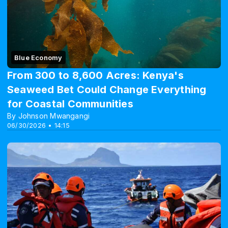
Blue Economy
From 300 to 8,600 Acres: Kenya's
Seaweed Bet Could Change Everything
for Coastal Communities
By Johnson Mwangangi
06/30/2026 • 14:15