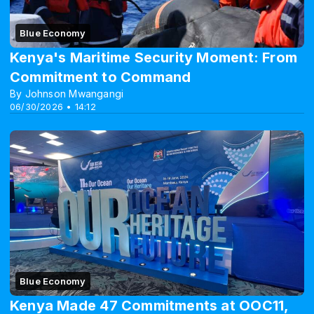
Blue Economy
Kenya's Maritime Security Moment: From
Commitment to Command
By Johnson Mwangangi
06/30/2026 • 14:12
Blue Economy
Kenya Made 47 Commitments at OOC11,