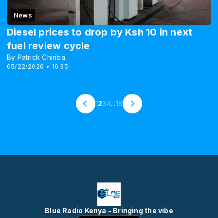
News
Diesel prices to drop by Ksh 10 in next
fuel review cycle
By Patrick Chiriba
05/22/2026 • 16:35
1
2
3
4
...
18
Blue Radio Kenya - Bringing the vibe