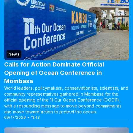
News
Calls for Action Dominate Official
Opening of Ocean Conference in
Mombasa
World leaders, policymakers, conservationists, scientists, and
community representatives gathered in Mombasa for the
official opening of the 11 Our Ocean Conference (OOC11),
with a resounding message to move beyond commitments
and move toward action to protect the ocean.
06/17/2026 • 11:43