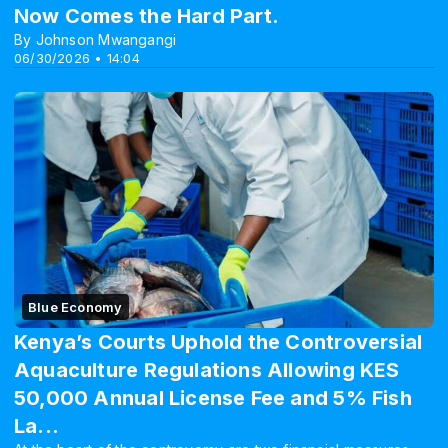
Now Comes the Hard Part.
By Johnson Mwangangi
06/30/2026 • 14:04
Blue Economy
Kenya’s Courts Uphold the Controversial
Aquaculture Regulations Allowing KES
50,000 Annual License Fee and 5% Fish
La...