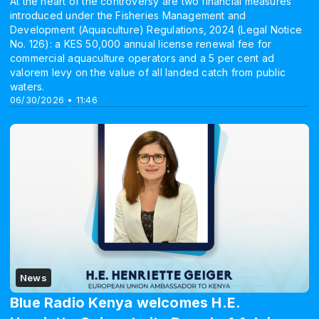
At the heart of the controversy are two financial measures
introduced under the Fisheries Management and
Development (Aquaculture) Regulations, 2024 (Legal Notice
No. 126): a KES 50,000 annual license renewal fee for
commercial aquaculture operators and a 5 per cent ad
valorem levy on the value of all landed catch from public
waters.
06/30/2026 • 11:46
News
Blue Radio Kenya welcomes H.E.