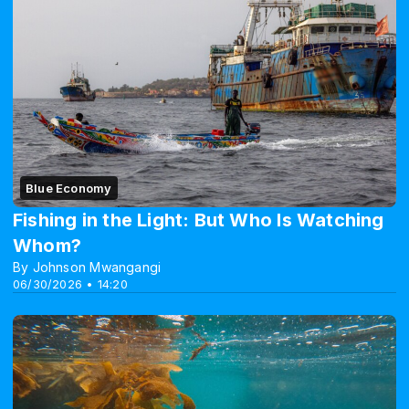
Blue Economy
Fishing in the Light: But Who Is Watching
Whom?
By Johnson Mwangangi
06/30/2026 • 14:20