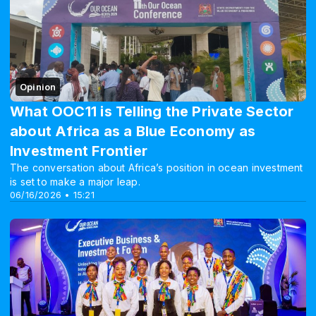
Opinion
What OOC11 is Telling the Private Sector
about Africa as a Blue Economy as
Investment Frontier
The conversation about Africa’s position in ocean investment
is set to make a major leap.
06/16/2026 • 15:21