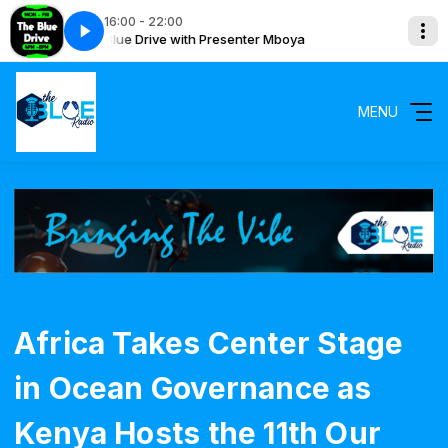
16:00 - 22:00
The Blue Drive with Presenter Mboya
The Blue 
MENU
Africa Takes Center Stage
in Ocean Governance as
Kenya Hosts the 11th Our