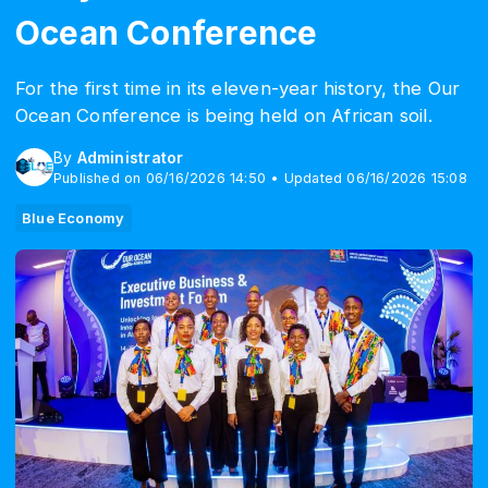
Ocean Conference
For the first time in its eleven-year history, the Our
Ocean Conference is being held on African soil.
By
Administrator
Published on 06/16/2026 14:50 • Updated 06/16/2026 15:08
Blue Economy