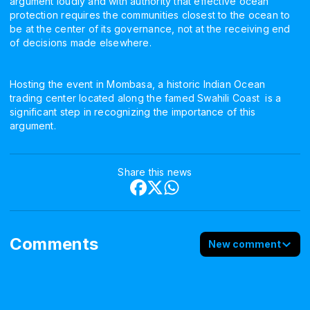
argument loudly and with authority that effective ocean
protection requires the communities closest to the ocean to
be at the center of its governance, not at the receiving end
of decisions made elsewhere.
Hosting the event in Mombasa, a historic Indian Ocean
trading center located along the famed Swahili Coast is a
significant step in recognizing the importance of this
argument.
Share this news
Comments
New comment