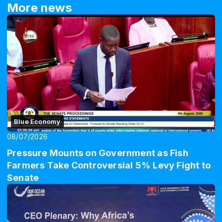
More news
Blue Economy
08/07/2026
Pressure Mounts on Government as Fish
Farmers Take Controversial 5% Levy Fight to
Senate