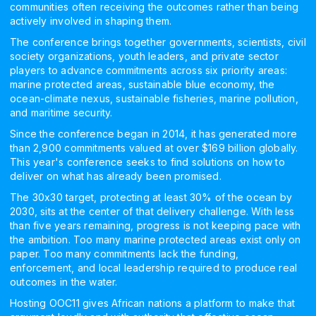
communities often receiving the outcomes rather than being
actively involved in shaping them.
The conference brings together governments, scientists, civil
society organizations, youth leaders, and private sector
players to advance commitments across six priority areas:
marine protected areas, sustainable blue economy, the
ocean-climate nexus, sustainable fisheries, marine pollution,
and maritime security.
Since the conference began in 2014, it has generated more
than 2,900 commitments valued at over $169 billion globally.
This year's conference seeks to find solutions on how to
deliver on what has already been promised.
The 30x30 target, protecting at least 30% of the ocean by
2030, sits at the center of that delivery challenge. With less
than five years remaining, progress is not keeping pace with
the ambition. Too many marine protected areas exist only on
paper. Too many commitments lack the funding,
enforcement, and local leadership required to produce real
outcomes in the water.
Hosting OOC11 gives African nations a platform to make that