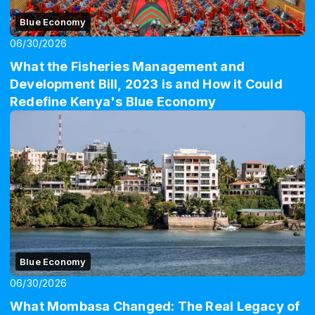
Blue Economy
06/30/2026
What the Fisheries Management and
Development Bill, 2023 is and How it Could
Redefine Kenya's Blue Economy
Blue Economy
06/30/2026
What Mombasa Changed: The Real Legacy of