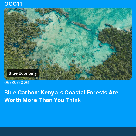
OOC11
Blue Economy
06/30/2026
Blue Carbon: Kenya's Coastal Forests Are
Worth More Than You Think