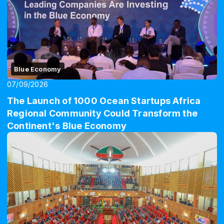
Blue Economy
07/09/2026
The Launch of 1000 Ocean Startups Africa
Regional Community Could Transform the
Continent's Blue Economy