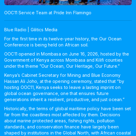
OOC11 Service Team at Pride Inn Flamingo
Blue Radio | Gilitics Media
For the first time in its twelve-year history, the Our Ocean
Conference is being held on African soil.
OOC11 opened in Mombasa on June 16, 2026, hosted by the
Government of Kenya across Mombasa and Kilifi counties
under the theme ”Our Ocean, Our Heritage, Our Future.”
Kenya’s Cabinet Secretary for Mining and Blue Economy
Hassan Ali Joho, at the opening ceremony, stated that “by
hosting OOC11, Kenya seeks to leave a lasting imprint on
global ocean governance, one that ensures future
generations inherit a resilient, productive, and just ocean.”
Historically, the terms of global maritime policy have been set
far from the coastlines most affected by them. Decisions
about marine protected areas, fishing rights, pollution
standards, and conservation finance have largely been
shaped by institutions in the Global North, with African coastal