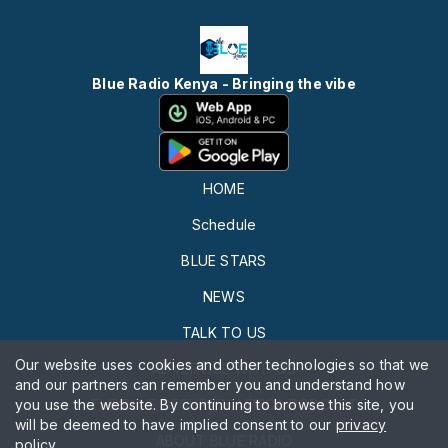
Blue Radio Kenya - Bringing the vibe
HOME
Schedule
BLUE STARS
NEWS
TALK TO US
Our website uses cookies and other technologies so that we
ADVERTISE WITH US
and our partners can remember you and understand how
you use the website. By continuing to browse this site, you
THE BLUE SECURITY AFRICA PODCAST
will be deemed to have implied consent to our
privacy
ABOUT BLUE RADIO
policy
.