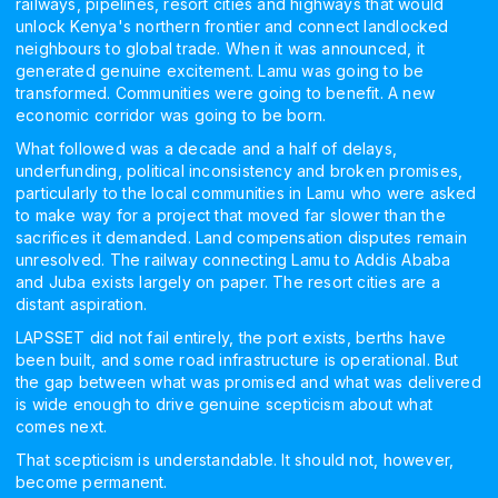
railways, pipelines, resort cities and highways that would
unlock Kenya's northern frontier and connect landlocked
neighbours to global trade. When it was announced, it
generated genuine excitement. Lamu was going to be
transformed. Communities were going to benefit. A new
economic corridor was going to be born.
What followed was a decade and a half of delays,
underfunding, political inconsistency and broken promises,
particularly to the local communities in Lamu who were asked
to make way for a project that moved far slower than the
sacrifices it demanded. Land compensation disputes remain
unresolved. The railway connecting Lamu to Addis Ababa
and Juba exists largely on paper. The resort cities are a
distant aspiration.
LAPSSET did not fail entirely, the port exists, berths have
been built, and some road infrastructure is operational. But
the gap between what was promised and what was delivered
is wide enough to drive genuine scepticism about what
comes next.
That scepticism is understandable. It should not, however,
become permanent.