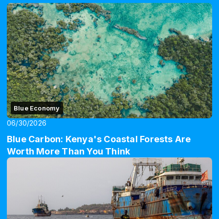
Blue Economy
06/30/2026
Blue Carbon: Kenya's Coastal Forests Are
Worth More Than You Think