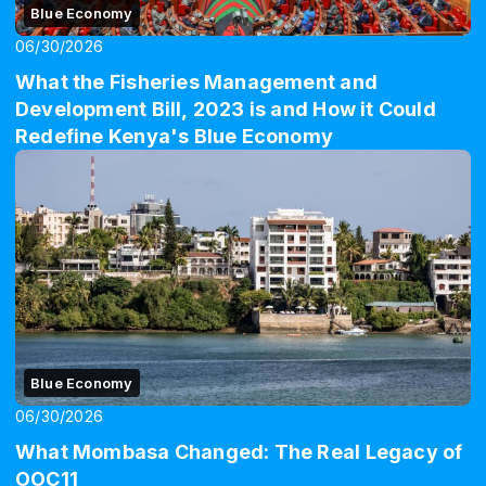
Blue Economy
06/30/2026
What the Fisheries Management and
Development Bill, 2023 is and How it Could
Redefine Kenya's Blue Economy
Blue Economy
06/30/2026
What Mombasa Changed: The Real Legacy of
OOC11