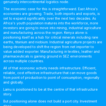
genuinely intercontinental logistics node.
The economic case for this is straightforward. East Africa's
economies are growing. Trade, both imports and exports, is
set to expand significantly over the next two decades. As
Africa's youth population matures into the workforce, more
investors are going to move into mining, industrial agriculture
and manufacturing across the region. Kenya alone is
positioning itself as a hub for critical minerals including rare
earths, titanium and niobium. Industrial agriculture projects are
being developed to shift the region from net importer to
value added exporter. Manufacturing in textiles, leather and
pharmaceuticals is gaining ground in SEZ environments
across multiple countries.
All of that economic activity needs infrastructure. Efficient,
reliable, cost effective infrastructure that can move goods
from point of production to point of consumption, regionally
and globally.
Lamu is positioned to be at the centre of that infrastructure
story.
But positioning alone does not build a port city. Investment
does.