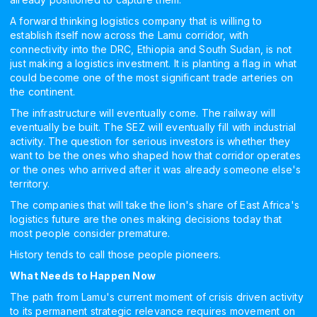
A forward thinking logistics company that is willing to
establish itself now across the Lamu corridor, with
connectivity into the DRC, Ethiopia and South Sudan, is not
just making a logistics investment. It is planting a flag in what
could become one of the most significant trade arteries on
the continent.
The infrastructure will eventually come. The railway will
eventually be built. The SEZ will eventually fill with industrial
activity. The question for serious investors is whether they
want to be the ones who shaped how that corridor operates
or the ones who arrived after it was already someone else's
territory.
The companies that will take the lion's share of East Africa's
logistics future are the ones making decisions today that
most people consider premature.
History tends to call those people pioneers.
What Needs to Happen Now
The path from Lamu's current moment of crisis driven activity
to its permanent strategic relevance requires movement on