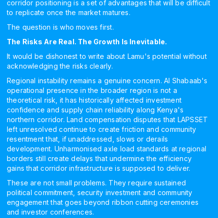
corridor positioning is a set of advantages that will be difficult
to replicate once the market matures.
The question is who moves first.
The Risks Are Real. The Growth Is Inevitable.
It would be dishonest to write about Lamu's potential without
acknowledging the risks clearly.
Regional instability remains a genuine concern. Al Shabaab's
operational presence in the broader region is not a
theoretical risk, it has historically affected investment
confidence and supply chain reliability along Kenya's
northern corridor. Land compensation disputes that LAPSSET
left unresolved continue to create friction and community
resentment that, if unaddressed, slows or derails
development. Unharmonised axle load standards at regional
borders still create delays that undermine the efficiency
gains that corridor infrastructure is supposed to deliver.
These are not small problems. They require sustained
political commitment, security investment and community
engagement that goes beyond ribbon cutting ceremonies
and investor conferences.