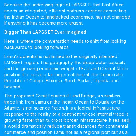
Because the underlying logic of LAPSSET, that East Africa
needs an integrated, efficient northern corridor connecting
the Indian Ocean to landlocked economies, has not changed.
If anything it has become more urgent.
Bigger Than LAPSSET Ever Imagined
Here is where the conversation needs to shift from looking
backwards to looking forwards.
Lamu's potential is not limited to the originally intended
LAPSSET region. The geography, the deep water capacity,
and the growing economic weight of East and Central Africa
position it to serve a far larger catchment, the Democratic
Republic of Congo, Ethiopia, South Sudan, Uganda and
beyond.
The proposed Great Equatorial Land Bridge, a seamless
trade link from Lamu on the Indian Ocean to Douala on the
Atlantic, is not science fiction. It is a logical infrastructure
response to the reality of a continent whose internal trade is
growing faster than its cross border infrastructure. If realised,
it would dramatically reduce transit distances for continental
commerce and position Lamu not as a regional port but as a