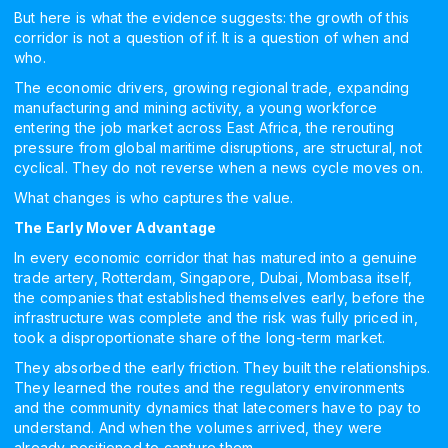
But here is what the evidence suggests: the growth of this
corridor is not a question of if. It is a question of when and
who.
The economic drivers, growing regional trade, expanding
manufacturing and mining activity, a young workforce
entering the job market across East Africa, the rerouting
pressure from global maritime disruptions, are structural, not
cyclical. They do not reverse when a news cycle moves on.
What changes is who captures the value.
The Early Mover Advantage
In every economic corridor that has matured into a genuine
trade artery, Rotterdam, Singapore, Dubai, Mombasa itself,
the companies that established themselves early, before the
infrastructure was complete and the risk was fully priced in,
took a disproportionate share of the long-term market.
They absorbed the early friction. They built the relationships.
They learned the routes and the regulatory environments
and the community dynamics that latecomers have to pay to
understand. And when the volumes arrived, they were
already positioned to capture them.