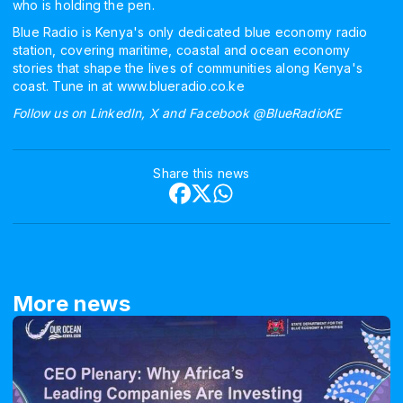
who is holding the pen.
Blue Radio is Kenya's only dedicated blue economy radio
station, covering maritime, coastal and ocean economy
stories that shape the lives of communities along Kenya's
coast. Tune in at www.blueradio.co.ke
Follow us on LinkedIn, X and Facebook @BlueRadioKE
Share this news
More news