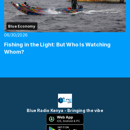
Blue Economy
06/30/2026
Fishing in the Light: But Who Is Watching
Whom?
Blue Radio Kenya - Bringing the vibe