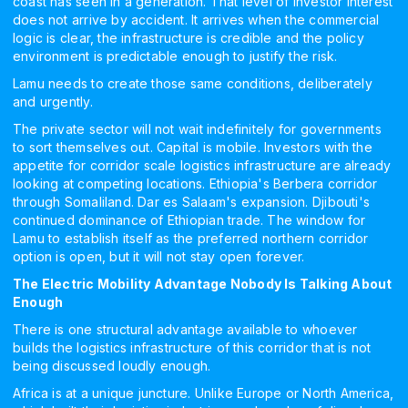
coast has seen in a generation. That level of investor interest
does not arrive by accident. It arrives when the commercial
logic is clear, the infrastructure is credible and the policy
environment is predictable enough to justify the risk.
Lamu needs to create those same conditions, deliberately
and urgently.
The private sector will not wait indefinitely for governments
to sort themselves out. Capital is mobile. Investors with the
appetite for corridor scale logistics infrastructure are already
looking at competing locations. Ethiopia's Berbera corridor
through Somaliland. Dar es Salaam's expansion. Djibouti's
continued dominance of Ethiopian trade. The window for
Lamu to establish itself as the preferred northern corridor
option is open, but it will not stay open forever.
The Electric Mobility Advantage Nobody Is Talking About
Enough
There is one structural advantage available to whoever
builds the logistics infrastructure of this corridor that is not
being discussed loudly enough.
Africa is at a unique juncture. Unlike Europe or North America,