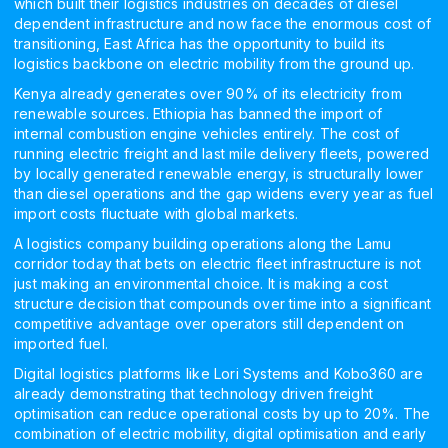
which built their logistics industries on decades of diesel
dependent infrastructure and now face the enormous cost of
transitioning, East Africa has the opportunity to build its
logistics backbone on electric mobility from the ground up.
Kenya already generates over 90% of its electricity from
renewable sources. Ethiopia has banned the import of
internal combustion engine vehicles entirely. The cost of
running electric freight and last mile delivery fleets, powered
by locally generated renewable energy, is structurally lower
than diesel operations and the gap widens every year as fuel
import costs fluctuate with global markets.
A logistics company building operations along the Lamu
corridor today that bets on electric fleet infrastructure is not
just making an environmental choice. It is making a cost
structure decision that compounds over time into a significant
competitive advantage over operators still dependent on
imported fuel.
Digital logistics platforms like Lori Systems and Kobo360 are
already demonstrating that technology driven freight
optimisation can reduce operational costs by up to 20%. The
combination of electric mobility, digital optimisation and early