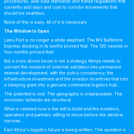
procedures, axle load standards and transit regulations that
currently add days and cost to corridor movements that
should be seamless.
None of this is easy. All of it is necessary.
The Window Is Open
Lamu Port is no longer a white elephant. The MV Baltimore
Express docking in its berths proved that. The 120 vessels in
four months proved that.
But a crisis driven boom is not a strategy. Kenya needs to
convert this moment of external validation into permanent
internal development, with the policy consistency, the
infrastructure investment and the investor incentives that turn
a sleeping giant into a genuine continental logistics hub.
The potential is real. The geography is irreplaceable. The
economic tailwinds are structural.
What is needed now is the will to build and the investors,
operators and partners willing to move before the window
narrows.
East Africa's logistics future is being written. The question is