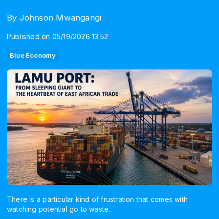
By Johnson Mwangangi
Published on 05/19/2026 13:52
Blue Economy
There is a particular kind of frustration that comes with
watching potential go to waste.