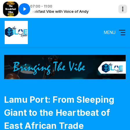
07:00 - 11:00
The Breakfast Vibe with Voice of Andy
The Breakfas
MENU
Lamu Port: From Sleeping
Giant to the Heartbeat of
East African Trade