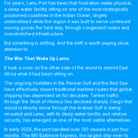
For years, Lamu Port has been that frustration made physical,
a deep water facility sitting on one of the most strategically
positioned coastlines in the Indian Ocean, largely
underutilised while the region it was built to serve continued
moving goods the hard way, through congested routes and
overstretched infrastructure.
But something is shifting. And the shift is worth paying close
attention to.
The War That Woke Up Lamu
It took a crisis on the other side of the world to remind East
Africa what it had been sitting on.
The ongoing hostilities in the Persian Gulf and the Red Sea
have effectively closed traditional maritime routes that global
shipping has depended on for decades. Tanker traffic
through the Strait of Hormuz has declined sharply. Cargo that
would ordinarily move through the Arabian Gulf is being
rerouted and Lamu, with its deep water berths and relative
security, has emerged as one of the most viable alternatives.
In early 2026, the port handled over 120 vessels in just four
months. The MV Baltimore Express, the largest ship ever to