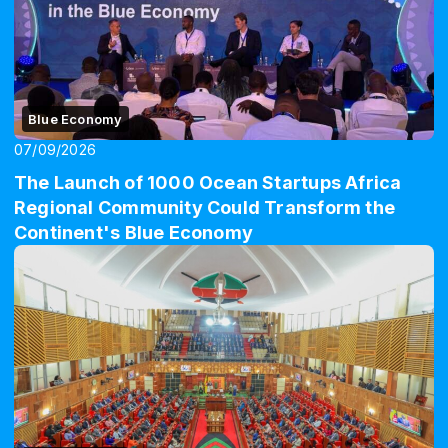
Blue Economy
07/09/2026
The Launch of 1000 Ocean Startups Africa
Regional Community Could Transform the
Continent's Blue Economy