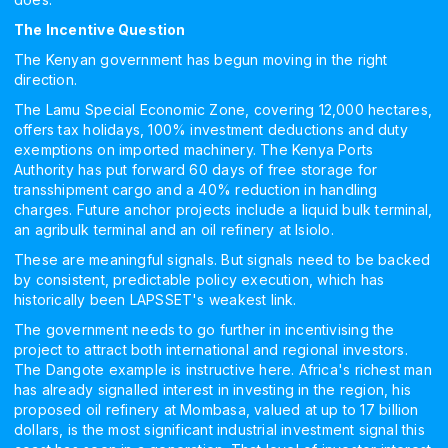
The Incentive Question
The Kenyan government has begun moving in the right
direction.
The Lamu Special Economic Zone, covering 12,000 hectares,
offers tax holidays, 100% investment deductions and duty
exemptions on imported machinery. The Kenya Ports
Authority has put forward 60 days of free storage for
transshipment cargo and a 40% reduction in handling
charges. Future anchor projects include a liquid bulk terminal,
an agribulk terminal and an oil refinery at Isiolo.
These are meaningful signals. But signals need to be backed
by consistent, predictable policy execution, which has
historically been LAPSSET's weakest link.
The government needs to go further in incentivising the
project to attract both international and regional investors.
The Dangote example is instructive here. Africa's richest man
has already signalled interest in investing in the region, his
proposed oil refinery at Mombasa, valued at up to 17 billion
dollars, is the most significant industrial investment signal this