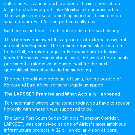
call at an East African port, docked at Lamu, a vessel too
large for shallower ports like Mombasa to accommodate.
That single arrival said something important: Lamu can do
what no other East African port currently can.
But here is the honest truth that needs to be said clearly.
This boom is borrowed. It is a product of external crisis, not
internal development. The moment regional stability returns
to the Gulf, rerouted cargo finds its way back to familiar
lanes. If Kenya is serious about Lamu, the work of building its
permanent strategic value cannot wait for the next
geopolitical disruption to do the marketing.
The real benefit and potential of Lamu, for the people of
Kenya and East Africa, remains largely untapped.
The LAPSSET Promise and What Actually Happened
To understand where Lamu stands today, you have to reckon
honestly with where it was supposed to be.
The Lamu Port South Sudan Ethiopia Transport Corridor,
LAPSSET, was conceived as one of Africa's most ambitious
infrastructure projects. A 32 billion dollar vision of ports,