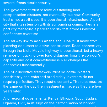
several fronts simultaneously.
The government must resolve outstanding land
compensation disputes, not eventually, but now. Community
trust is not a soft issue. It is operational infrastructure. A port
city that sits in tension with its surrounding communities is a
port city managing a permanent risk that erodes investor
confidence over time.
The railway link to Addis Ababa and Juba must move from
planning document to active construction. Road connectivity
through the Isiolo Moyale highway is operational, but a heavy
reliance on trucking over long distances limits the corridor's
capacity and cost competitiveness. Rail changes the
economics fundamentally.
The SEZ incentive framework must be communicated
consistently and enforced predictably. Investors do not
require perfection. They require certainty. The rules must be
the same on the day the investment is made as they are five
years later.
And regional governments, Kenya, Ethiopia, South Sudan,
Uganda, DRC, must align on the harmonisation of border