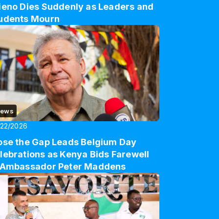
ieno Dies Suddenly as Leaders and
udents Mourn
ews
/22/2026
ose the Gap Leads Belgium Day
lebrations as Kenya Bids Farewell
 Ambassador Peter Maddens