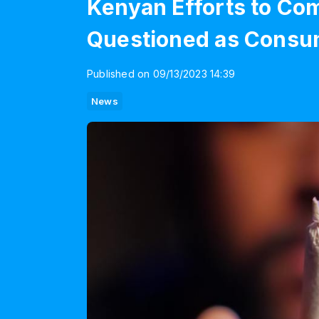
Kenyan Efforts to Co
Questioned as Consum
Published on 09/13/2023 14:39
News