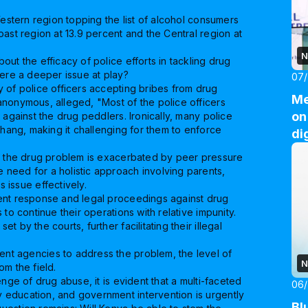
Western region topping the list of alcohol consumers
ast region at 13.9 percent and the Central region at
N
ut the efficacy of police efforts in tackling drug
here a deeper issue at play?
07
 of police officers accepting bribes from drug
Me
anonymous, alleged, "Most of the police officers
on
 against the drug peddlers. Ironically, many police
bhang, making it challenging for them to enforce
di
at the drug problem is exacerbated by peer pressure
need for a holistic approach involving parents,
 issue effectively.
ent response and legal proceedings against drug
to continue their operations with relative impunity.
 by the courts, further facilitating their illegal
nt agencies to address the problem, the level of
N
om the field.
nge of drug abuse, it is evident that a multi-faceted
06
 education, and government intervention is urgently
Bl