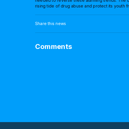
needed to reverse these alarming trends. The q
rising tide of drug abuse and protect its youth 
Share this news
Comments