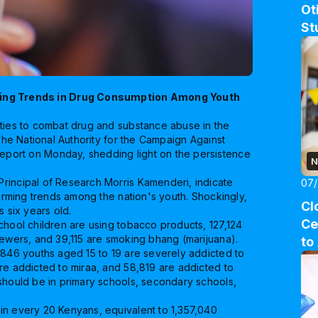
Ot
St
ing Trends in Drug Consumption Among Youth
ities to combat drug and substance abuse in the
 The National Authority for the Campaign Against
port on Monday, shedding light on the persistence
N
rincipal of Research Morris Kamenderi, indicate
07
larming trends among the nation's youth. Shockingly,
Cl
s six years old.
Ce
chool children are using tobacco products, 127,124
hewers, and 39,115 are smoking bhang (marijuana).
to
,846 youths aged 15 to 19 are severely addicted to
re addicted to miraa, and 58,819 are addicted to
 should be in primary schools, secondary schools,
in every 20 Kenyans, equivalent to 1,357,040