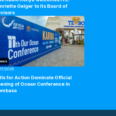
nriette Geiger to its Board of
visors
ews
17/2026
lls for Action Dominate Official
ening of Ocean Conference in
ombasa