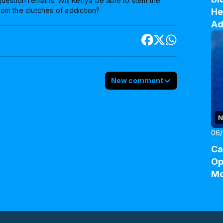
uestion remains: Will Kenya be able to stem the
from the clutches of addiction?
He
Ad
New comment
N
06/
Ca
Op
M