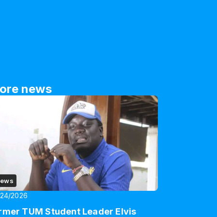
ore news
ews
/24/2026
rmer TUM Student Leader Elvis