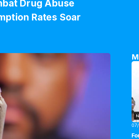
mbat Drug Abuse
ption Rates Soar
M
N
07
Fo