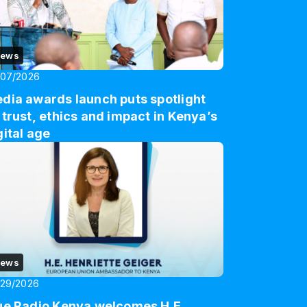
ews
/07/2026
dia awards launch puts spotlight
 trust, ethics and impact in Kenya’s
gital age
ews
/29/2026
ue Radio Kenya welcomes H.E.