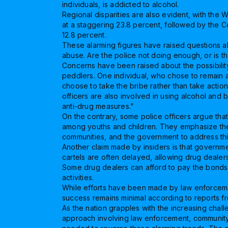
individuals, is addicted to alcohol.
Regional disparities are also evident, with the 
at a staggering 23.8 percent, followed by the Co
12.8 percent.
These alarming figures have raised questions abo
abuse. Are the police not doing enough, or is t
Concerns have been raised about the possibility
peddlers. One individual, who chose to remain 
choose to take the bribe rather than take action
officers are also involved in using alcohol and 
anti-drug measures."
On the contrary, some police officers argue th
among youths and children. They emphasize the 
communities, and the government to address this
Another claim made by insiders is that governm
cartels are often delayed, allowing drug dealers 
Some drug dealers can afford to pay the bonds set
activities.
While efforts have been made by law enforceme
success remains minimal according to reports fr
As the nation grapples with the increasing challe
approach involving law enforcement, community