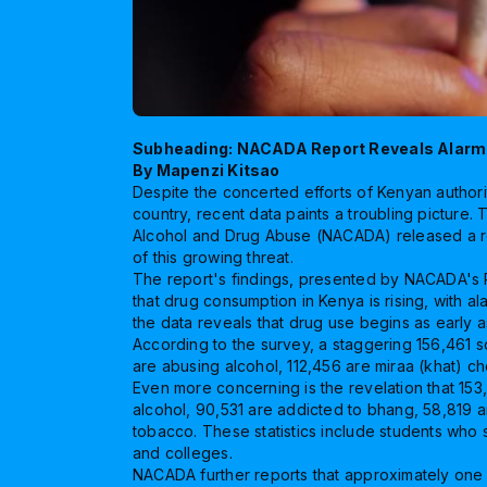
Subheading: NACADA Report Reveals Alarm
By Mapenzi Kitsao
Despite the concerted efforts of Kenyan author
country, recent data paints a troubling picture.
Alcohol and Drug Abuse (NACADA) released a re
of this growing threat.
The report's findings, presented by NACADA's P
that drug consumption in Kenya is rising, with a
the data reveals that drug use begins as early a
According to the survey, a staggering 156,461 s
are abusing alcohol, 112,456 are miraa (khat) c
Even more concerning is the revelation that 153
alcohol, 90,531 are addicted to bhang, 58,819 a
tobacco. These statistics include students who
and colleges.
NACADA further reports that approximately one 