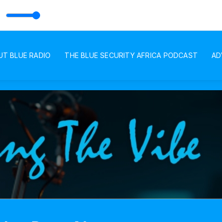
h Voice of Andy
 with BLUE RADIO
UT BLUE RADIO
THE BLUE SECURITY AFRICA PODCAST
AD