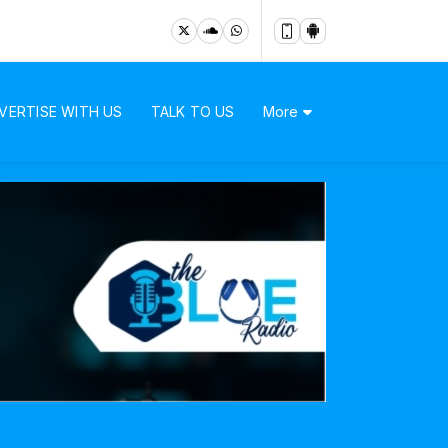
VERTISE WITH US
TALK TO US
More