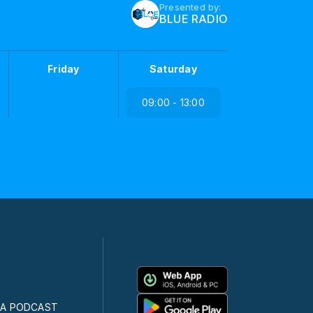
Presented by:
BLUE RADIO
Friday
Saturday
09:00 - 13:00
CA PODCAST