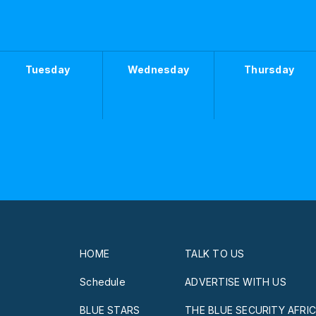
Tuesday
Wednesday
Thursday
HOME
TALK TO US
Schedule
ADVERTISE WITH US
BLUE STARS
THE BLUE SECURITY AFRI