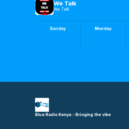
We Talk
We Talk
Sunday
Monday
Blue Radio Kenya - Bringing the vibe