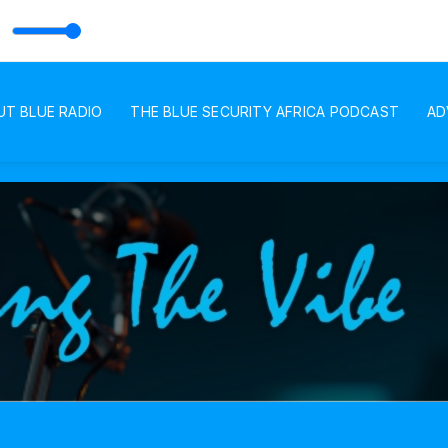
DIO
UT BLUE RADIO
THE BLUE SECURITY AFRICA PODCAST
AD