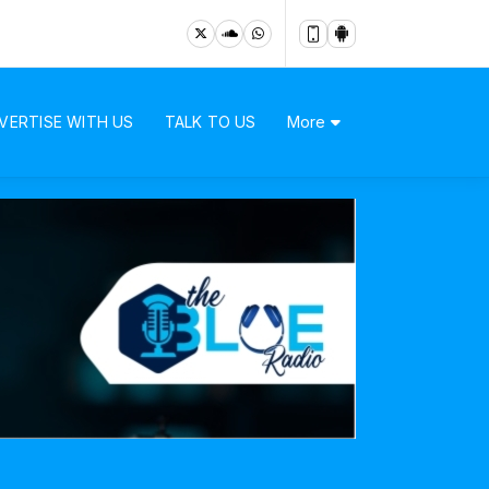
VERTISE WITH US
TALK TO US
More