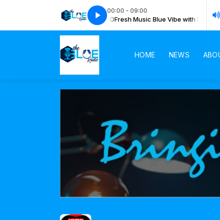
00:00 - 09:00
esh Music Blue Vibe with BLUE RADIO
Fresh Music Blue Vibe with BLUE RA
HOME
NEWS
ABO