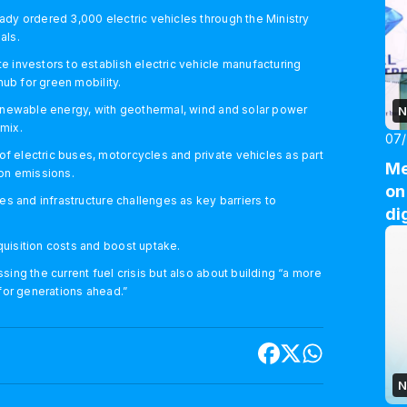
ady ordered 3,000 electric vehicles through the Ministry
als.
 investors to establish electric vehicle manufacturing
hub for green mobility.
renewable energy, with geothermal, wind and solar power
N
 mix.
07
 electric buses, motorcycles and private vehicles as part
Me
bon emissions.
on
es and infrastructure challenges as key barriers to
di
uisition costs and boost uptake.
ing the current fuel crisis but also about building “a more
 for generations ahead.”
N