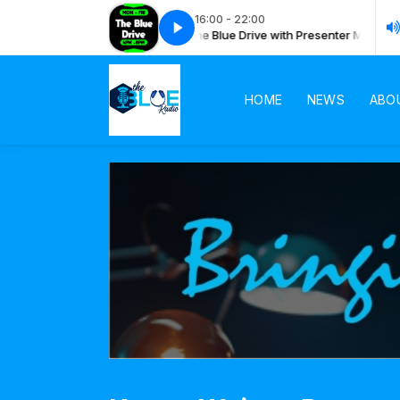
16:00 - 22:00
 Drive with Presenter Mboya
The Blue Drive with Presenter Mboya
HOME
NEWS
ABO