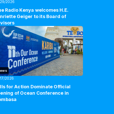
/29/2026
ue Radio Kenya welcomes H.E.
nriette Geiger to its Board of
visors
ews
17/2026
lls for Action Dominate Official
ening of Ocean Conference in
ombasa