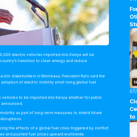
Fo
Ot
St
00,000 electric vehicles imported into Kenya will be
 country’s transition to clean energy and reduce
 sector stakeholders in Mombasa, President Ruto said the
N
adoption of electric mobility amid rising global fuel
07
ric vehicles to be imported into Kenya whether for public
Cl
nt announced.
Ce
obility as part of long-term measures to shield future
to
 disruptions.
 the effects of a global fuel crisis triggered by conflict
outes and pushed fuel prices upward worldwide.