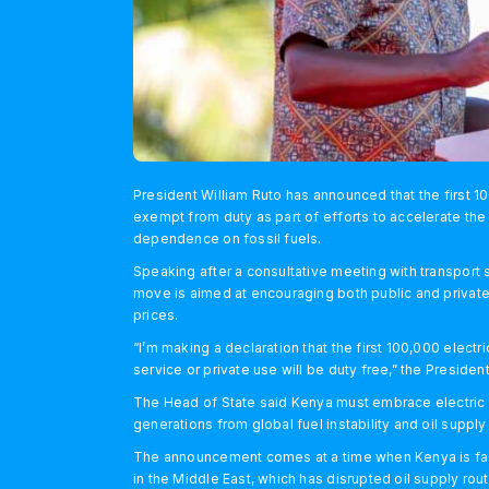
President William Ruto has announced that the first 1
exempt from duty as part of efforts to accelerate the
dependence on fossil fuels.
Speaking after a consultative meeting with transport
move is aimed at encouraging both public and private 
prices.
“I’m making a declaration that the first 100,000 elect
service or private use will be duty free,” the Preside
The Head of State said Kenya must embrace electric m
generations from global fuel instability and oil supply
The announcement comes at a time when Kenya is facing
in the Middle East, which has disrupted oil supply r