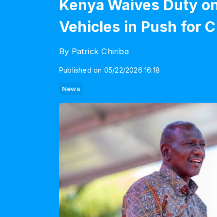
Kenya Waives Duty on 
Vehicles in Push for 
By Patrick Chiriba
Published on 05/22/2026 16:18
News