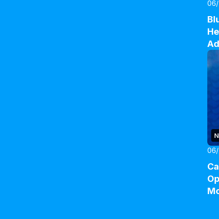
06
Bl
He
Ad
N
06/
Ca
Op
M