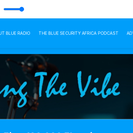
UT BLUE RADIO
THE BLUE SECURITY AFRICA PODCAST
AD