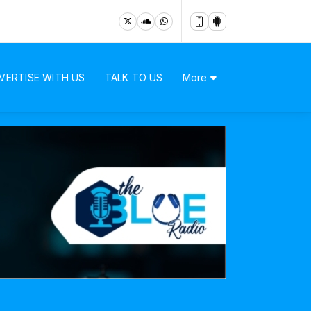
VERTISE WITH US
TALK TO US
More