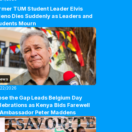
rmer TUM Student Leader Elvis
ieno Dies Suddenly as Leaders and
udents Mourn
ews
/22/2026
ose the Gap Leads Belgium Day
lebrations as Kenya Bids Farewell
 Ambassador Peter Maddens