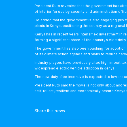
President Ruto revealed that the government has alre
of Interior for use by security and administration offici
He added that the government is also engaging private
plants in Kenya, positioning the country as a regional 
Kenya has in recent years intensified investment in 
forming a significant share of the country’s electricity
The government has also been pushing for adoption of
of its climate action agenda and plans to reduce car
Industry players have previously cited high import tax
widespread electric vehicle adoption in Kenya.
The new duty-free incentive is expected to lower acq
President Ruto said the move is not only about address
self-reliant, resilient and economically secure Kenya
Share this news