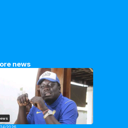
ore news
ews
/24/2026