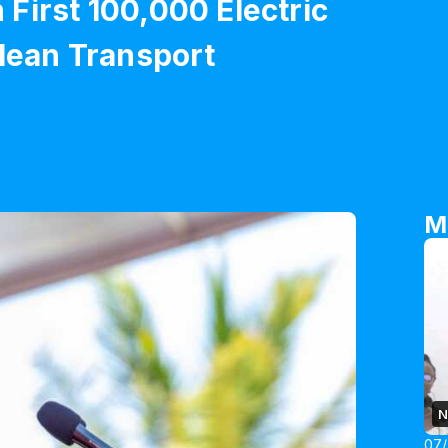
First 100,000 Electric
Clean Transport
M
N
07