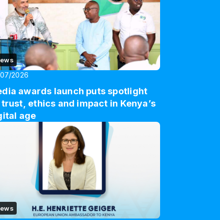
ews
/07/2026
dia awards launch puts spotlight
 trust, ethics and impact in Kenya’s
gital age
ews