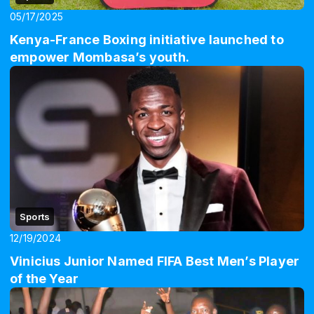
05/17/2025
Kenya-France Boxing initiative launched to
empower Mombasa’s youth.
Sports
12/19/2024
Vinicius Junior Named FIFA Best Men’s Player
of the Year