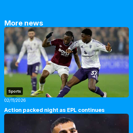
More news
Sports
02/11/2026
Action packed night as EPL continues