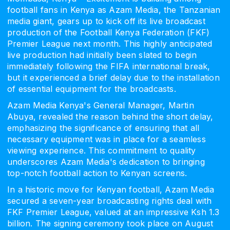
football fans in Kenya as Azam Media, the Tanzanian
media giant, gears up to kick off its live broadcast
production of the Football Kenya Federation (FKF)
Premier League next month. This highly anticipated
live production had initially been slated to begin
immediately following the FIFA international break,
but it experienced a brief delay due to the installation
of essential equipment for the broadcasts.
Azam Media Kenya's General Manager, Martin
Abuya, revealed the reason behind the short delay,
emphasizing the significance of ensuring that all
necessary equipment was in place for a seamless
viewing experience. This commitment to quality
underscores Azam Media's dedication to bringing
top-notch football action to Kenyan screens.
In a historic move for Kenyan football, Azam Media
secured a seven-year broadcasting rights deal with
FKF Premier League, valued at an impressive Ksh 1.3
billion. The signing ceremony took place on August