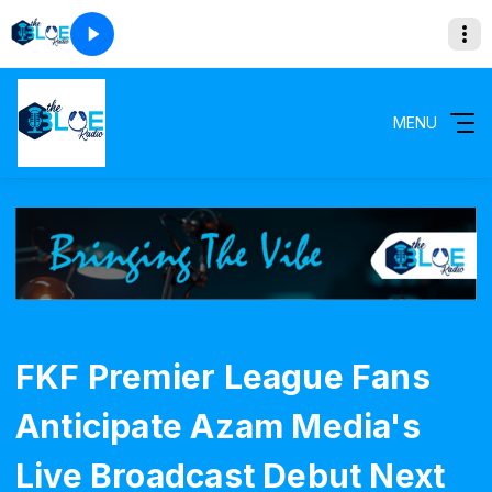
MENU
FKF Premier League Fans
Anticipate Azam Media's
Live Broadcast Debut Next