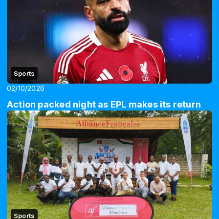
Sports
02/10/2026
Action packed night as EPL makes its return
Sports