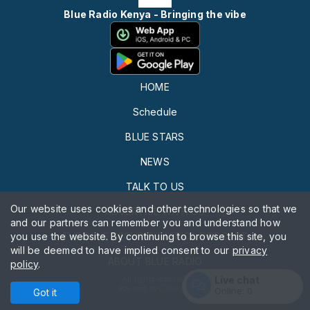
Blue Radio Kenya - Bringing the vibe
HOME
Schedule
BLUE STARS
NEWS
TALK TO US
Our website uses cookies and other technologies so that we
ADVERTISE WITH US
and our partners can remember you and understand how
you use the website. By continuing to browse this site, you
THE BLUE SECURITY AFRICA PODCAST
will be deemed to have implied consent to our
privacy
ABOUT BLUE RADIO
policy
.
Live chat
All rights reserved.
Powered by
Online:
0
Got it