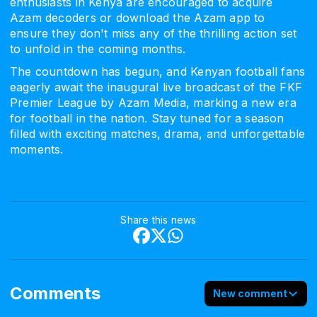
enthusiasts in Kenya are encouraged to acquire
Azam decoders or download the Azam app to
ensure they don't miss any of the thrilling action set
to unfold in the coming months.
The countdown has begun, and Kenyan football fans
eagerly await the inaugural live broadcast of the FKF
Premier League by Azam Media, marking a new era
for football in the nation. Stay tuned for a season
filled with exciting matches, drama, and unforgettable
moments.
Share this news
Comments
New comment