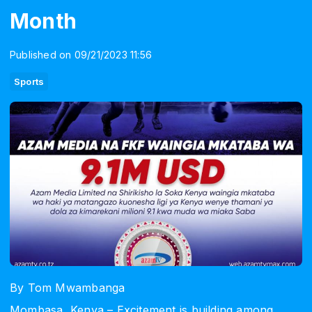
Month
Published on 09/21/2023 11:56
Sports
By Tom Mwambanga
Mombasa, Kenya – Excitement is building among