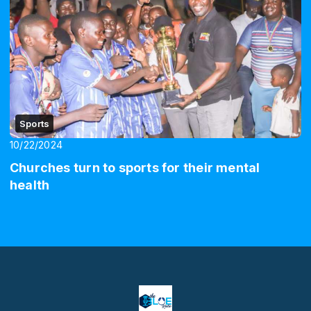
Sports
10/22/2024
Churches turn to sports for their mental
health