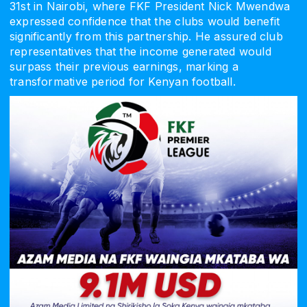
31st in Nairobi, where FKF President Nick Mwendwa
expressed confidence that the clubs would benefit
significantly from this partnership. He assured club
representatives that the income generated would
surpass their previous earnings, marking a
transformative period for Kenyan football.