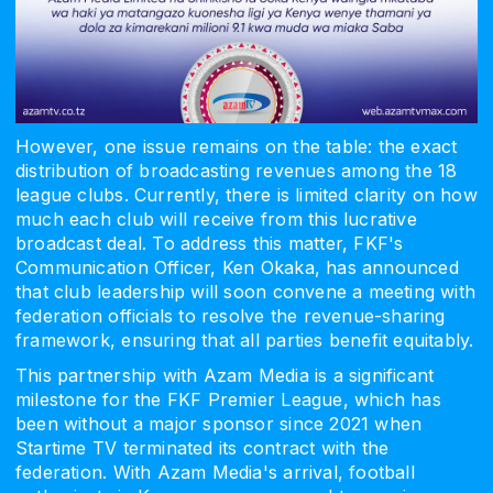
However, one issue remains on the table: the exact
distribution of broadcasting revenues among the 18
league clubs. Currently, there is limited clarity on how
much each club will receive from this lucrative
broadcast deal. To address this matter, FKF's
Communication Officer, Ken Okaka, has announced
that club leadership will soon convene a meeting with
federation officials to resolve the revenue-sharing
framework, ensuring that all parties benefit equitably.
This partnership with Azam Media is a significant
milestone for the FKF Premier League, which has
been without a major sponsor since 2021 when
Startime TV terminated its contract with the
federation. With Azam Media's arrival, football