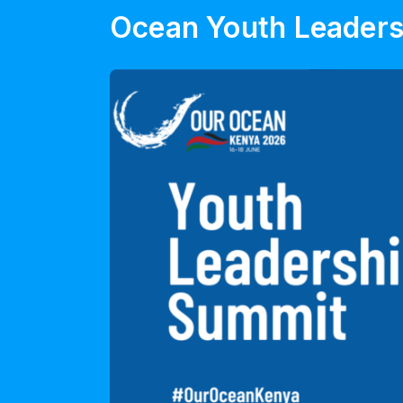
Ocean Youth Leader