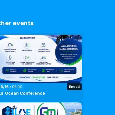
ther events
06/16
08:00
Ended
ur Ocean Conference