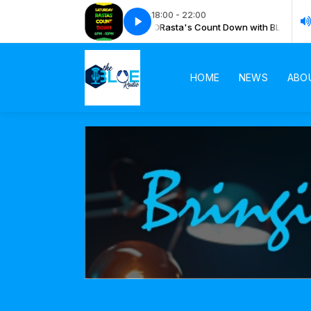
18:00 - 22:00
ta's Count Down with BLUE RADIO
Rasta's Count Down with BLUE RADIO
HOME
NEWS
ABO