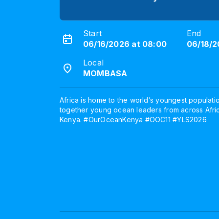
Start
End
06/16/2026 at 08:00
06/18/2
Local
MOMBASA
Africa is home to the world’s youngest populati
together young ocean leaders from across Afr
Kenya. #OurOceanKenya #OOC11 #YLS2026