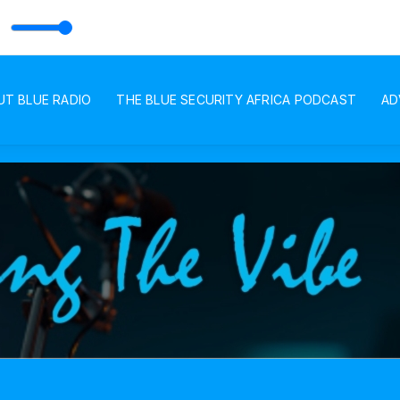
UT BLUE RADIO
THE BLUE SECURITY AFRICA PODCAST
AD