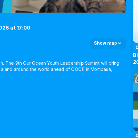
026 at 17:00
Show map
B
2
on. The 9th Our Ocean Youth Leadership Summit will bring
ica and around the world ahead of OOC11 in Mombasa,