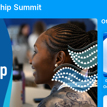
ship Summit
O
O