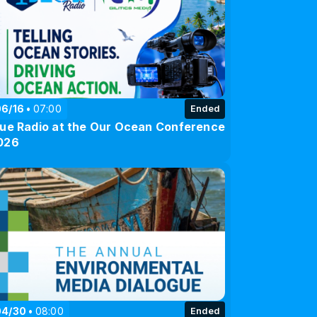
06/16
07:00
Ended
lue Radio at the Our Ocean Conference
026
04/30
08:00
Ended