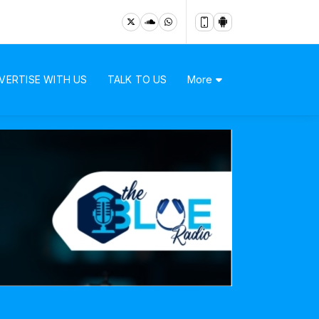
VERTISE WITH US
TALK TO US
More